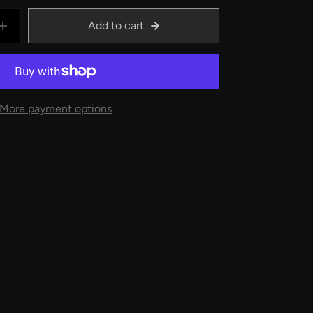
Add to cart
More payment options