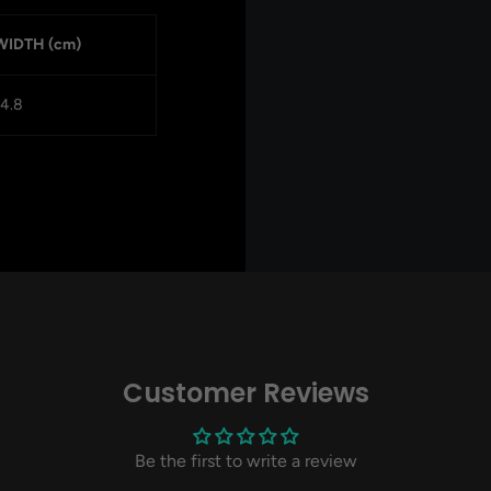
WIDTH (cm)
14.8
Customer Reviews
Be the first to write a review