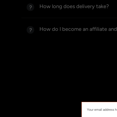
How long does delivery take?
How do I become an affiliate an