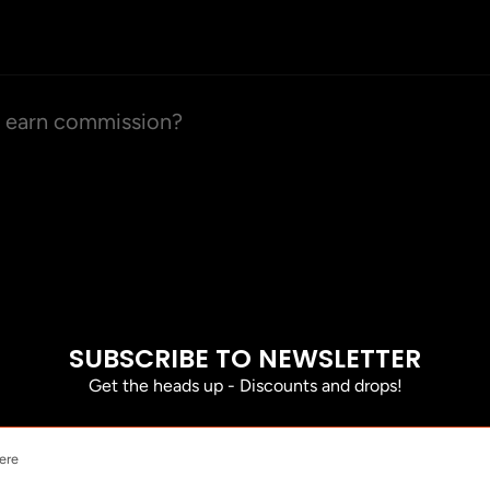
d earn commission?
SUBSCRIBE TO NEWSLETTER
Get the heads up - Discounts and drops!