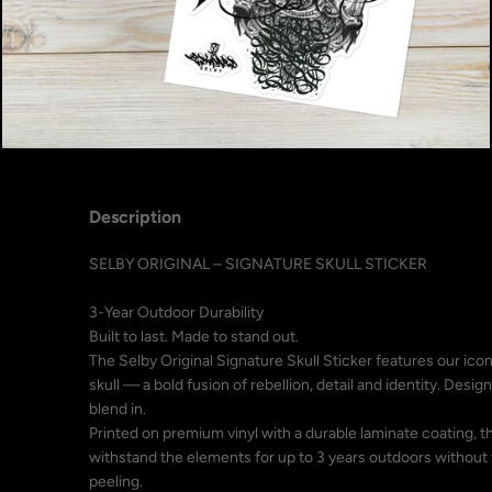
Description
SELBY ORIGINAL – SIGNATURE SKULL STICKER
3-Year Outdoor Durability
Built to last. Made to stand out.
The Selby Original Signature Skull Sticker features our icon
skull — a bold fusion of rebellion, detail and identity. Desi
blend in.
Printed on premium vinyl with a durable laminate coating, th
withstand the elements for up to 3 years outdoors without 
peeling.