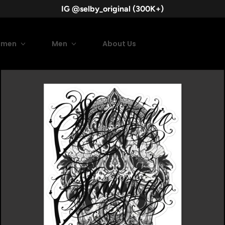
IG @selby_original (300K+)
men
Men
About Us