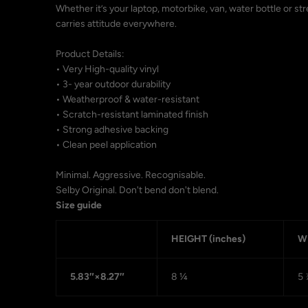
Whether it’s your laptop, motorbike, van, water bottle or st
carries attitude everywhere.
Product Details:
• Very High-quality vinyl
• 3- year outdoor durability
• Weatherproof & water-resistant
• Scratch-resistant laminated finish
• Strong adhesive backing
• Clean peel application
Minimal. Aggressive. Recognisable.
Selby Original. Don't bend don't blend.
Size guide
HEIGHT (inches)
WI
5.83″×8.27″
8 ¼
5 