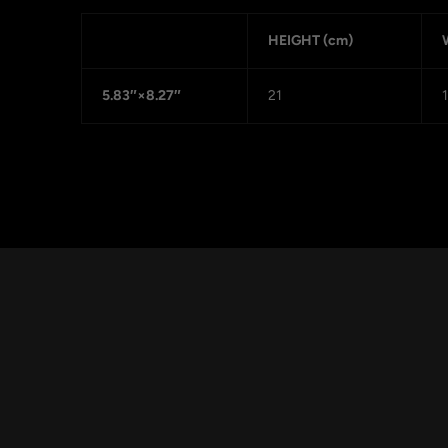
HEIGHT (cm)
5.83″×8.27″
21