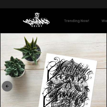
Skip to content
Trending Now!
Wo