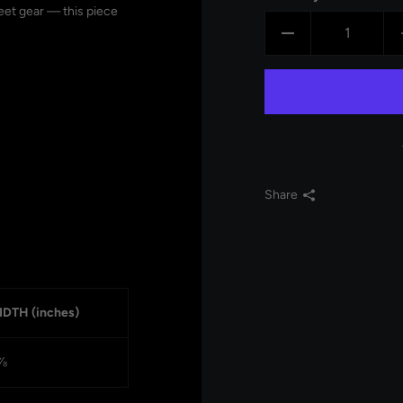
reet gear — this piece
Share
DTH (inches)
⅞