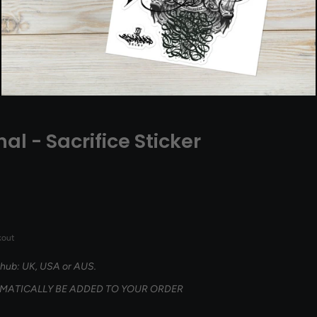
nal - Sacrifice Sticker
kout
 hub: UK, USA or AUS.
OMATICALLY BE ADDED TO YOUR ORDER