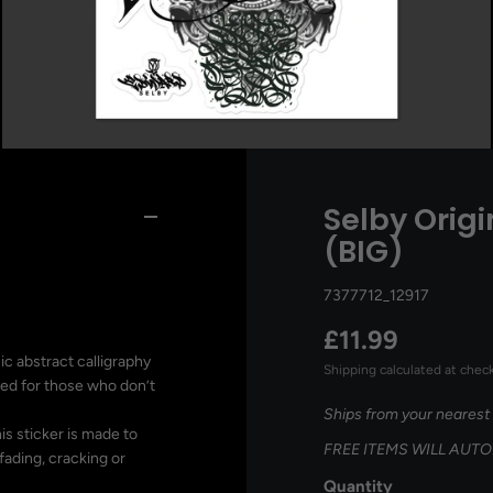
Selby Origi
(BIG)
7377712_12917
£11.99
ic abstract calligraphy
Shipping
calculated at chec
gned for those who don’t
Ships from your nearest
is sticker is made to
FREE ITEMS WILL AUT
fading, cracking or
Quantity