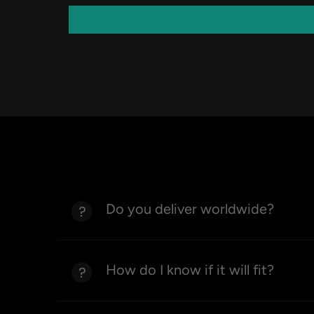
Do you deliver worldwide?
How do I know if it will fit?